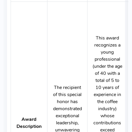
This award
recognizes a
young
professional
(under the age
of 40 with a
total of 5 to
The recipient
10 years of
of this special
experience in
honor has
the coffee
demonstrated
industry)
exceptional
whose
Award
leadership,
contributions
Description
unwavering
exceed