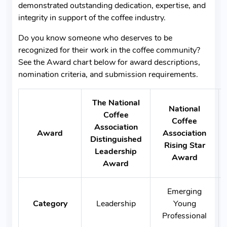
demonstrated outstanding dedication, expertise, and
integrity in support of the coffee industry.
Do you know someone who deserves to be
recognized for their work in the coffee community?
See the Award chart below for award descriptions,
nomination criteria, and submission requirements.
The National
National
Coffee
Coffee
Association
Award
Association
Distinguished
Rising Star
Leadership
Award
Award
Emerging
Category
Leadership
Young
Professional