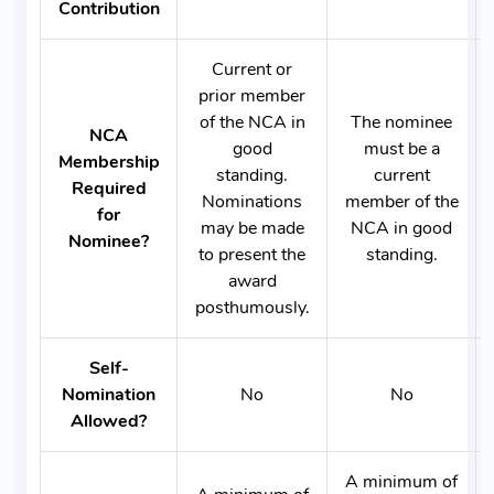
Contribution
Current or
prior member
of the NCA in
The nominee
NCA
good
must be a
Membership
standing.
current
Required
Nominations
member of the
for
may be made
NCA in good
Nominee?
to present the
standing.
award
posthumously.
Self-
Nomination
No
No
Allowed?
A minimum of