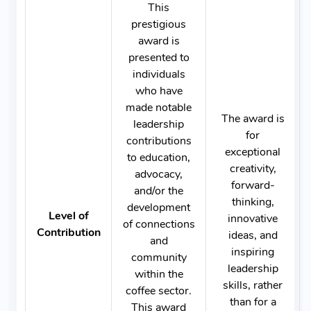
This
prestigious
award is
presented to
individuals
who have
made notable
The award is
leadership
for
contributions
exceptional
to education,
creativity,
advocacy,
forward-
and/or the
thinking,
development
Level of
innovative
of connections
Contribution
ideas, and
and
inspiring
community
leadership
within the
skills, rather
coffee sector.
than for a
This award