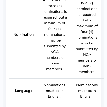
A minimum of
two (2)
three (3)
nominations
nominations is
is required,
required, but a
but a
maximum of
maximum of
four (4)
four (4)
Nomination
nominations
nominations
may be
may be
submitted by
submitted by
NCA
NCA
members or
members or
non-
non-
members.
members.
Nominations
Nominations
Language
must be in
must be in
English.
English.