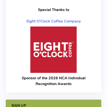
Special Thanks to
Eight O'Clock Coffee Company
Sponsor of the 2026 NCA Individual
Recognition Awards
SIGN UP