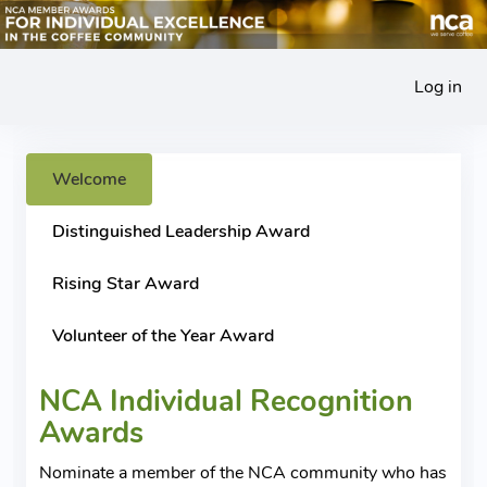
Log in
Welcome
Distinguished Leadership Award
Rising Star Award
Volunteer of the Year Award
NCA Individual Recognition
Awards
Nominate a member of the NCA community who has