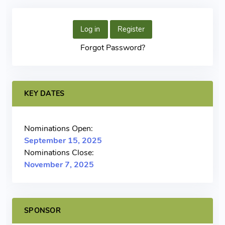
Log in
Register
Forgot Password?
KEY DATES
Nominations Open:
September 15, 2025
Nominations Close:
November 7, 2025
SPONSOR