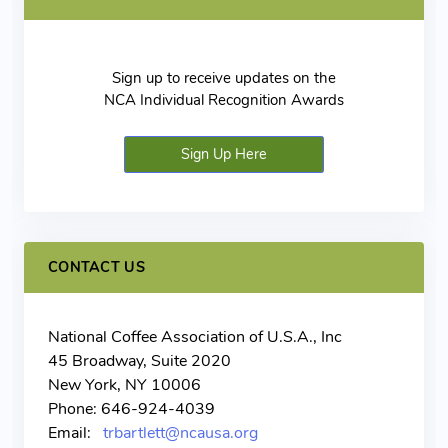
Sign up to receive updates on the
NCA Individual Recognition Awards
Sign Up Here
CONTACT US
National Coffee Association of U.S.A., Inc
45 Broadway, Suite 2020
New York, NY 10006
Phone: 646-924-4039
Email:
trbartlett@ncausa.org