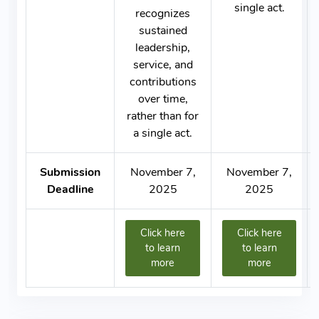
single act.
recognizes
sustained
leadership,
service, and
contributions
over time,
rather than for
a single act.
Submission
November 7,
November 7,
Deadline
2025
2025
Click here
Click here
to learn
to learn
more
more