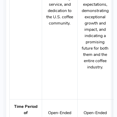
service, and
expectations,
dedication to
demonstrating
the U.S. coffee
exceptional
community.
growth and
impact, and
indicating a
promising
future for both
them and the
entire coffee
industry.
Time Period
of
Open-Ended
Open-Ended