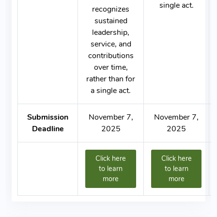
single act.
recognizes
sustained
leadership,
service, and
contributions
over time,
rather than for
a single act.
Submission
November 7,
November 7,
Deadline
2025
2025
Click here
Click here
to learn
to learn
more
more