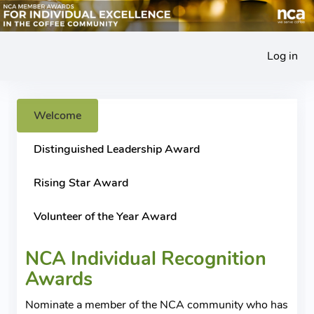
Log in
Welcome
Distinguished Leadership Award
Rising Star Award
Volunteer of the Year Award
NCA Individual Recognition
Awards
Nominate a member of the NCA community who has