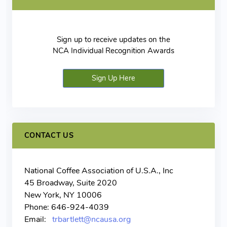
Sign up to receive updates on the
NCA Individual Recognition Awards
Sign Up Here
CONTACT US
National Coffee Association of U.S.A., Inc
45 Broadway, Suite 2020
New York, NY 10006
Phone: 646-924-4039
Email:
trbartlett@ncausa.org