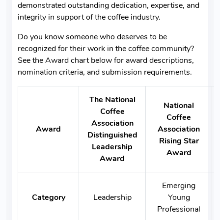
demonstrated outstanding dedication, expertise, and
integrity in support of the coffee industry.
Do you know someone who deserves to be
recognized for their work in the coffee community?
See the Award chart below for award descriptions,
nomination criteria, and submission requirements.
The National
National
Coffee
Coffee
Association
Award
Association
Distinguished
Rising Star
Leadership
Award
Award
Emerging
Category
Leadership
Young
Professional