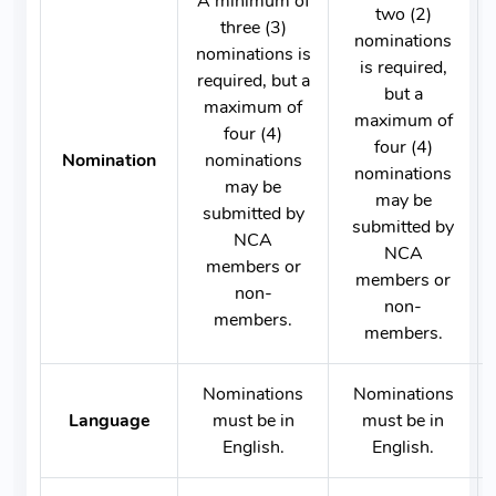
A minimum of
two (2)
three (3)
nominations
nominations is
is required,
required, but a
but a
maximum of
maximum of
four (4)
four (4)
Nomination
nominations
nominations
may be
may be
submitted by
submitted by
NCA
NCA
members or
members or
non-
non-
members.
members.
Nominations
Nominations
Language
must be in
must be in
English.
English.