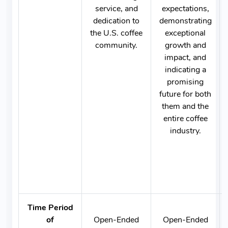
service, and
expectations,
dedication to
demonstrating
the U.S. coffee
exceptional
community.
growth and
impact, and
indicating a
promising
future for both
them and the
entire coffee
industry.
Time Period
of
Open-Ended
Open-Ended