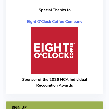
Special Thanks to
Eight O'Clock Coffee Company
Sponsor of the 2026 NCA Individual
Recognition Awards
SIGN UP