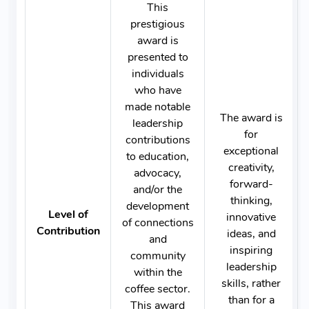
This
prestigious
award is
presented to
individuals
who have
made notable
The award is
leadership
for
contributions
exceptional
to education,
creativity,
advocacy,
forward-
and/or the
thinking,
development
Level of
innovative
of connections
Contribution
ideas, and
and
inspiring
community
leadership
within the
skills, rather
coffee sector.
than for a
This award