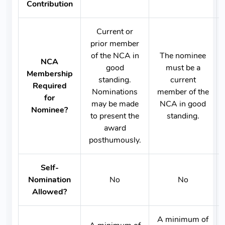
Contribution
Current or
prior member
of the NCA in
The nominee
NCA
good
must be a
Membership
standing.
current
Required
Nominations
member of the
for
may be made
NCA in good
Nominee?
to present the
standing.
award
posthumously.
Self-
Nomination
No
No
Allowed?
A minimum of