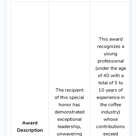
This award
recognizes a
young
professional
(under the age
of 40 with a
total of 5 to
The recipient
10 years of
of this special
experience in
honor has
the coffee
demonstrated
industry)
exceptional
whose
Award
leadership,
contributions
Description
unwavering
exceed