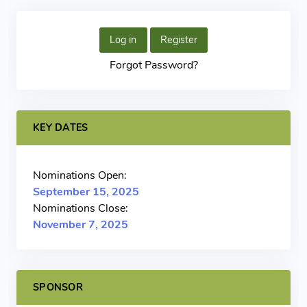
Log in
Register
Forgot Password?
KEY DATES
Nominations Open:
September 15, 2025
Nominations Close:
November 7, 2025
SPONSOR